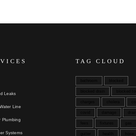
RVICES
TAG CLOUD
bathroom
blocked
blocked drain
blocked toi
nd Leaks
charges
cholera
co
Water Line
covid
damage
drai
r Plumbing
fees
fixtures
gas
ter Systems
gutter
health
hose