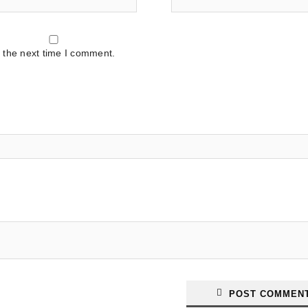
 the next time I comment.
POST COMMEN