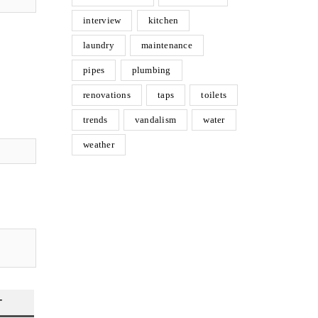
interview
kitchen
laundry
maintenance
pipes
plumbing
renovations
taps
toilets
trends
vandalism
water
weather
T