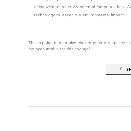
acknowledge the environmental footprint it has. As
technology to lessen our environmental impact.
This is going to be a nice challenge for our busines
me accountable for this change!
S