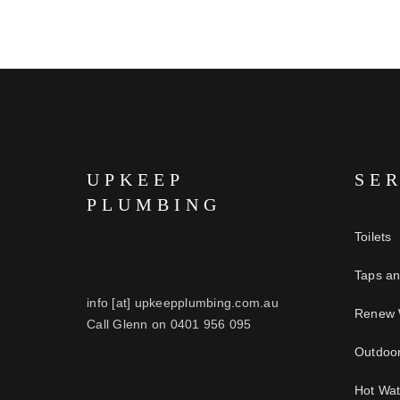
UPKEEP
SE
PLUMBING
Toilets
Taps a
info [at] upkeepplumbing.com.au
Renew 
Call Glenn on 0401 956 095
Outdoo
Hot Wa