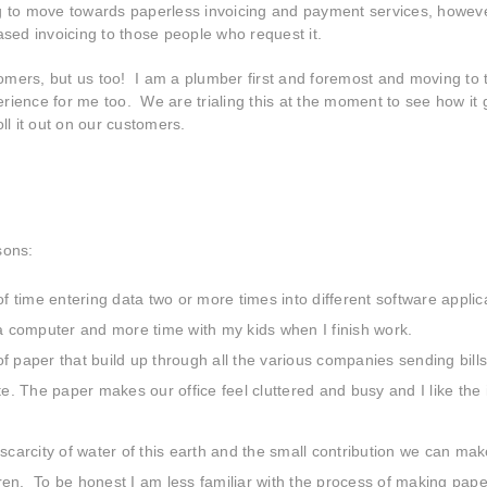
ng to move towards paperless invoicing and payment services, howev
ased invoicing to those people who request it.
stomers, but us too! I am a plumber first and foremost and moving to 
rience for me too. We are trialing this at the moment to see how it
ll it out on our customers.
sons:
 time entering data two or more times into different software applic
a computer and more time with my kids when I finish work.
f paper that build up through all the various companies sending bills
. The paper makes our office feel cluttered and busy and I like the 
carcity of water of this earth and the small contribution we can mak
ldren. To be honest I am less familiar with the process of making pape