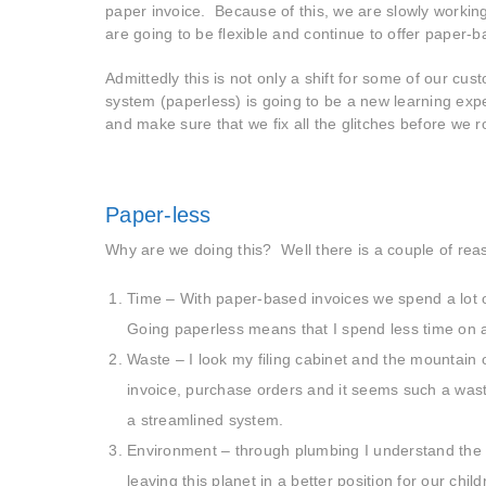
paper invoice. Because of this, we are slowly worki
are going to be flexible and continue to offer paper-b
Admittedly this is not only a shift for some of our cu
system (paperless) is going to be a new learning expe
and make sure that we fix all the glitches before we ro
Paper-less
Why are we doing this? Well there is a couple of rea
Time – With paper-based invoices we spend a lot of
Going paperless means that I spend less time on 
Waste – I look my filing cabinet and the mountain o
invoice, purchase orders and it seems such a waste
a streamlined system.
Environment – through plumbing I understand the s
leaving this planet in a better position for our chi