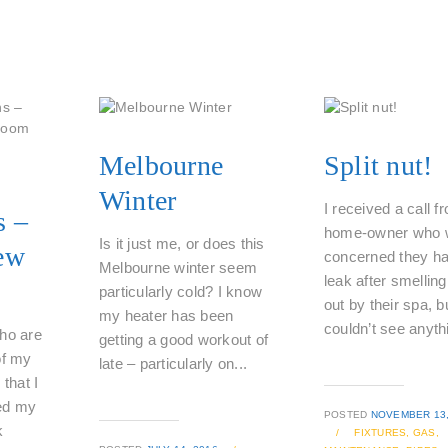
Melbourne
Split nut!
Winter
I received a call f
s –
home-owner who 
Is it just me, or does this
ew
concerned they ha
Melbourne winter seem
leak after smellin
particularly cold? I know
out by their spa, b
my heater has been
couldn’t see anythi
ho are
getting a good workout of
of my
late – particularly on...
 that I
ed my
POSTED
NOVEMBER 13,
k
/
FIXTURES,
GAS,