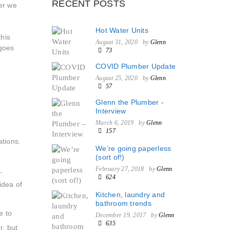
RECENT POSTS
er we
Hot Water Units
this
August 31, 2020
by
Glenn
 goes
73
COVID Plumber Update
August 25, 2020
by
Glenn
57
Glenn the Plumber -
Interview
March 6, 2019
by
Glenn
157
ations.
We’re going paperless
(sort of!)
February 27, 2018
by
Glenn
,
624
idea of
Kitchen, laundry and
bathroom trends
e to
December 19, 2017
by
Glenn
635
r, but