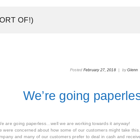
ORT OF!)
Posted
February 27, 2018
|
by
Glenn
We’re going paperle
e are going paperless…well we are working towards it anyway!
we were concerned about how some of our customers might take thi
ompany and many of our customers prefer to deal in cash and receiv