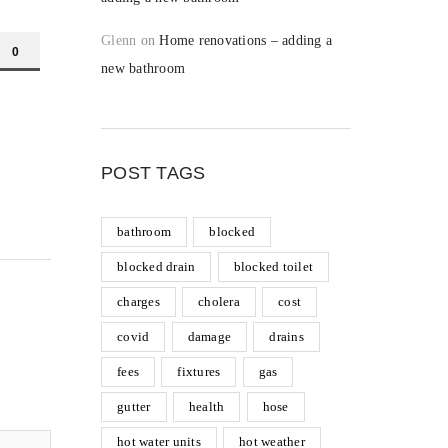
Glenn
on
Home renovations – adding a
0
new bathroom
POST TAGS
bathroom
blocked
blocked drain
blocked toilet
charges
cholera
cost
covid
damage
drains
fees
fixtures
gas
gutter
health
hose
hot water units
hot weather