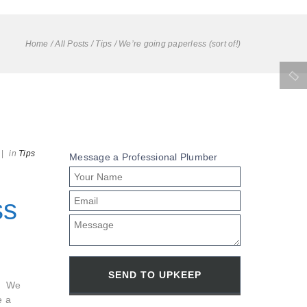
Home
/
All Posts
/
Tips
/
We’re going paperless (sort of!)
|
in
Tips
Message a Professional Plumber
ss
s. We
e a