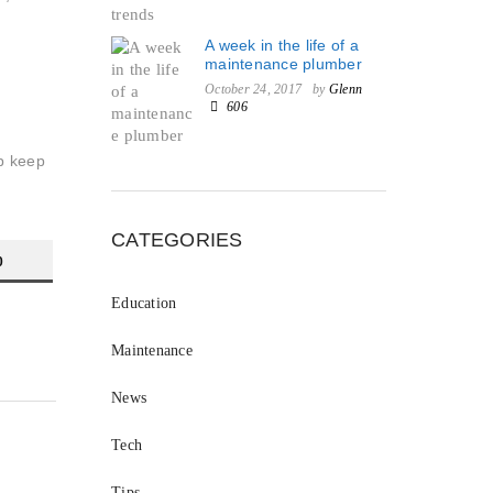
A week in the life of a
maintenance plumber
October 24, 2017
by
Glenn
606
lp keep
CATEGORIES
0
Education
Maintenance
News
Tech
Tips