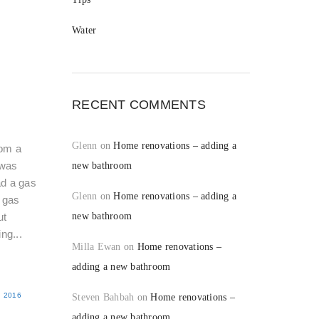
Water
RECENT COMMENTS
Glenn
on
Home renovations – adding a
rom a
was
new bathroom
d a gas
Glenn
on
Home renovations – adding a
g gas
ut
new bathroom
ng...
Milla Ewan
on
Home renovations –
adding a new bathroom
 2016
Steven Bahbah
on
Home renovations –
adding a new bathroom