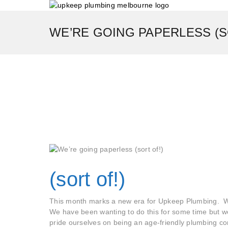
WE’RE GOING PAPERLESS (S
(sort of!)
This month marks a new era for Upkeep Plumbing. W
We have been wanting to do this for some time but 
pride ourselves on being an age-friendly plumbing c