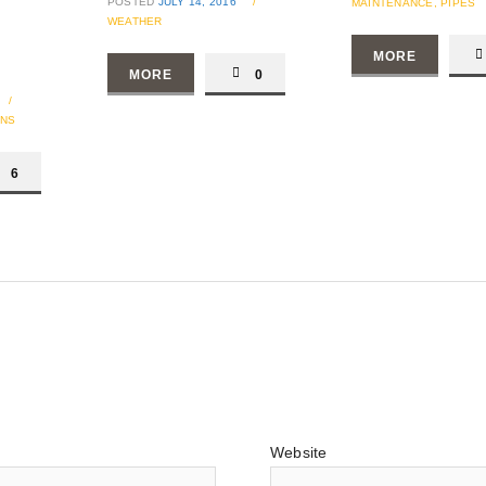
POSTED
JULY 14, 2016
/
MAINTENANCE,
PIPES
WEATHER
MORE
MORE
0
/
ONS
6
Website