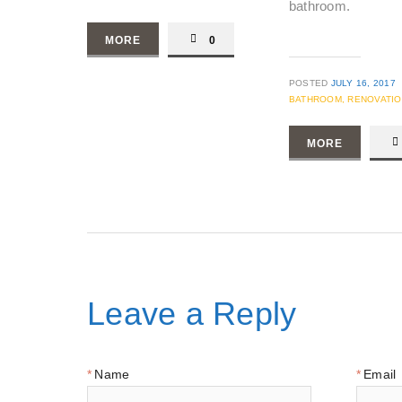
bathroom.
MORE
0
POSTED
JULY 16, 2017
BATHROOM,
RENOVATI
MORE
Leave a Reply
Name
Email