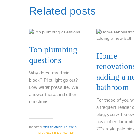
Related posts
Top plumbing
Home
questions
renovation
Why does; my drain
adding a n
block? Pilot light go out?
bathroom
Low water pressure. We
answer these and other
For those of you w
questions.
a frequent reader 
blog, you will know
have often lament
POSTED
SEPTEMBER 15, 2016
70’s style pale pin
/
DRAINS,
PIPES,
WATER