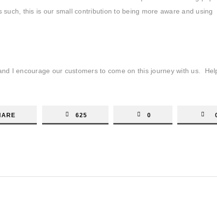
 such, this is our small contribution to being more aware and using
s and I encourage our customers to come on this journey with us. He
HARE
625
0