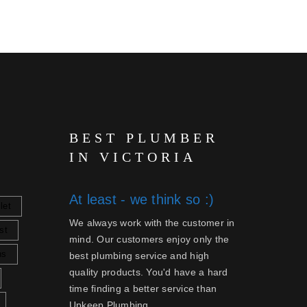
BEST PLUMBER
IN VICTORIA
At least - we think so :)
let
We always work with the customer in
st
mind. Our customers enjoy only the
ns
best plumbing service and high
quality products. You'd have a hard
time finding a better service than
Upkeep Plumbing.