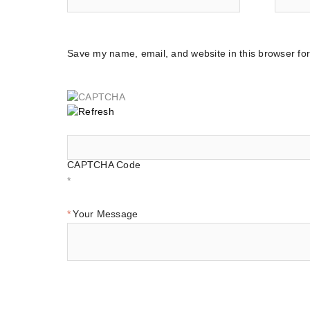
Save my name, email, and website in this browser for
CAPTCHA Code
*
Your Message