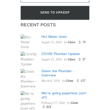
RECENT POSTS
Hot Water Units
August 31, 2020
by
Glenn
73
COVID Plumber Update
August 25, 2020
by
Glenn
57
Glenn the Plumber -
Interview
March 6, 2019
by
Glenn
157
We’re going paperless (sort
of!)
February 27, 2018
by
Glenn
624