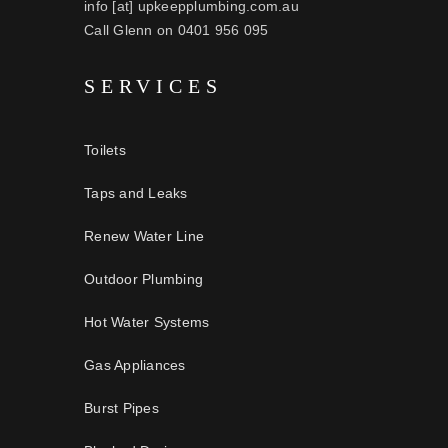
info [at] upkeepplumbing.com.au
Call Glenn on 0401 956 095
SERVICES
Toilets
Taps and Leaks
Renew Water Line
Outdoor Plumbing
Hot Water Systems
Gas Appliances
Burst Pipes