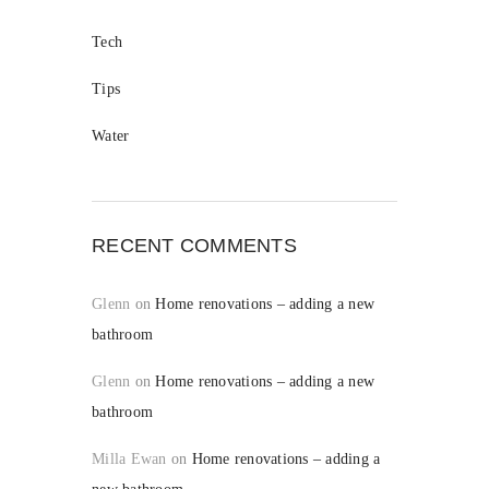
Tech
Tips
Water
RECENT COMMENTS
Glenn
on
Home renovations – adding a new
bathroom
Glenn
on
Home renovations – adding a new
bathroom
Milla Ewan
on
Home renovations – adding a