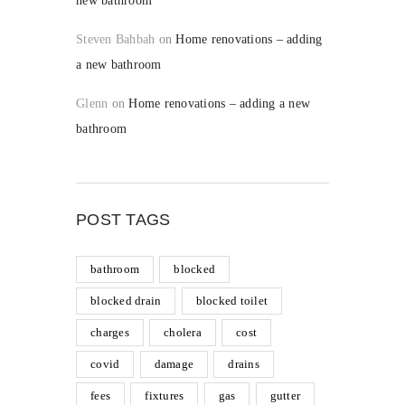
new bathroom
Steven Bahbah
on
Home renovations – adding
a new bathroom
Glenn
on
Home renovations – adding a new
bathroom
POST TAGS
bathroom
blocked
blocked drain
blocked toilet
charges
cholera
cost
covid
damage
drains
fees
fixtures
gas
gutter