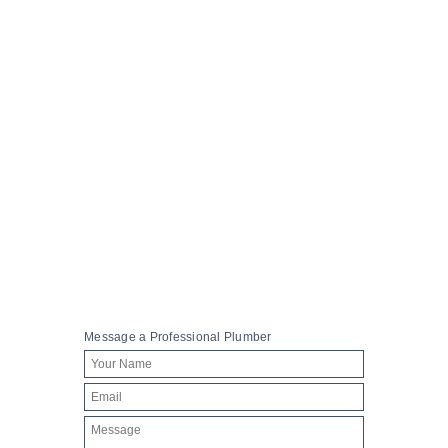
A week in the life of a maintenance plumber
October 24, 2017
MORE
606
0
Message a Professional Plumber