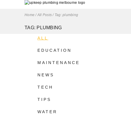
Home
/
All Posts
/
Tag: plumbing
TAG: PLUMBING
ALL
EDUCATION
MAINTENANCE
NEWS
TECH
TIPS
WATER