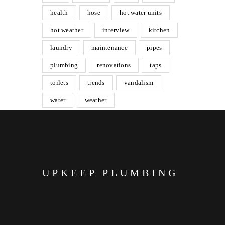
health
hose
hot water units
hot weather
interview
kitchen
laundry
maintenance
pipes
plumbing
renovations
taps
toilets
trends
vandalism
water
weather
UPKEEP PLUMBING