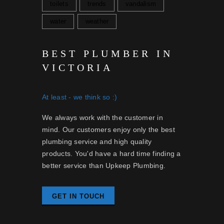
toilets
trends
vandalism
water
weather
BEST PLUMBER IN
VICTORIA
At least - we think so :)
We always work with the customer in
mind. Our customers enjoy only the best
plumbing service and high quality
products. You'd have a hard time finding a
better service than Upkeep Plumbing.
GET IN TOUCH