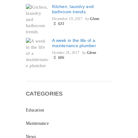
Kitchen, laundry and
bathroom trends
December 19, 2017
by
Glenn
635
A week in the life of a
maintenance plumber
October 24, 2017
by
Glenn
606
CATEGORIES
Education
Maintenance
News