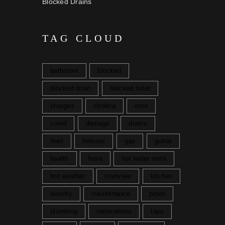
Blocked Drains
TAG CLOUD
bathroom
blocked
blocked drain
blocked toilet
charges
cholera
cost
covid
damage
drains
fees
fixtures
gas
gutter
health
hose
hot water units
hot weather
interview
kitchen
laundry
maintenance
pipes
plumbing
renovations
taps