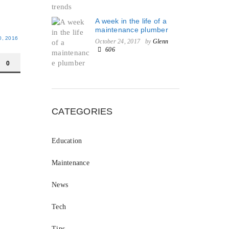
A week in the life of a
maintenance plumber
, 2016
October 24, 2017
by
Glenn
606
0
CATEGORIES
Education
Maintenance
News
Tech
Tips