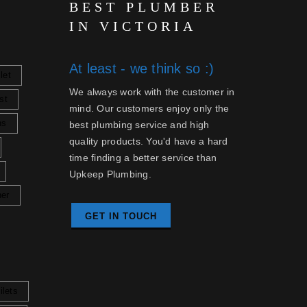
BEST PLUMBER
IN VICTORIA
At least - we think so :)
let
We always work with the customer in
st
mind. Our customers enjoy only the
ns
best plumbing service and high
quality products. You'd have a hard
time finding a better service than
Upkeep Plumbing.
her
GET IN TOUCH
ilets