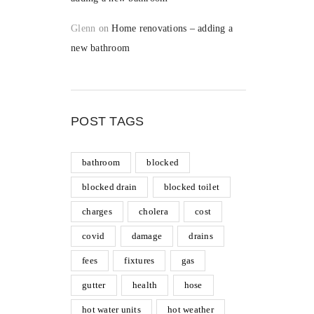
Glenn
on
Home renovations – adding a
new bathroom
POST TAGS
bathroom
blocked
blocked drain
blocked toilet
charges
cholera
cost
covid
damage
drains
fees
fixtures
gas
gutter
health
hose
hot water units
hot weather