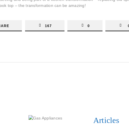
 cook top – the transformation can be amazing!
HARE
167
0
Articles