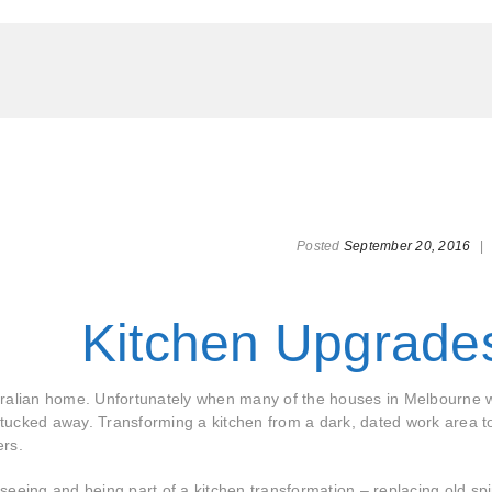
Posted
September 20, 2016
|
Kitchen Upgrade
tralian home. Unfortunately when many of the houses in Melbourne 
n tucked away. Transforming a kitchen from a dark, dated work area t
ers.
eeing and being part of a kitchen transformation – replacing old sp