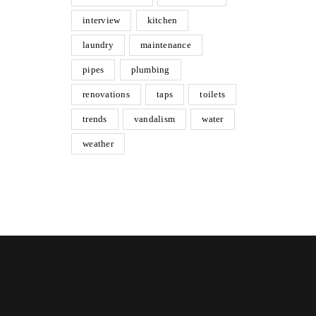
interview
kitchen
laundry
maintenance
pipes
plumbing
renovations
taps
toilets
trends
vandalism
water
weather