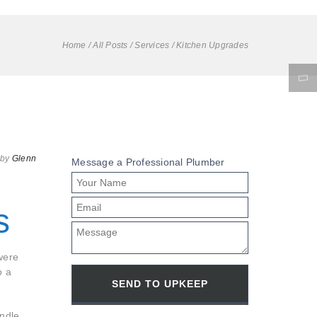
Home
/
All Posts
/
Services
/
Kitchen Upgrades
by
Glenn
Message a Professional Plumber
s
were
o a
indle