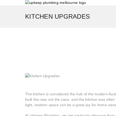
KITCHEN UPGRADES
The kitchen is considered the hub of the modern Aus
built this was not the case, and the kitchen was ofte
light, modern space can be a great joy for home own
At Upkeep Plumbing, we get particular pleasure from s