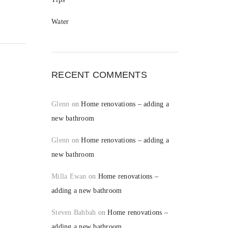
Water
RECENT COMMENTS
Glenn
on
Home renovations – adding a
new bathroom
Glenn
on
Home renovations – adding a
new bathroom
Milla Ewan
on
Home renovations –
adding a new bathroom
Steven Bahbah
on
Home renovations –
adding a new bathroom