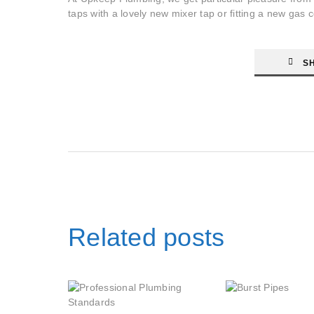
taps with a lovely new mixer tap or fitting a new gas
S
Related posts