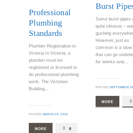
Burst Pipe
Professional
Some burst pipes 
Plumbing
quite obvious – wa
Standards
gushing everywher
However, just as
Plumber Registration in
common is a slow 
Victoria In Victoria, a
that can go undete
plumber must be
for weeks and...
registered or licensed to
do professional plumbing
work. The Victorian
POSTED
SEPTEMBER 20
Building...
MORE
POSTED
MARCH 26, 2018
MORE
0