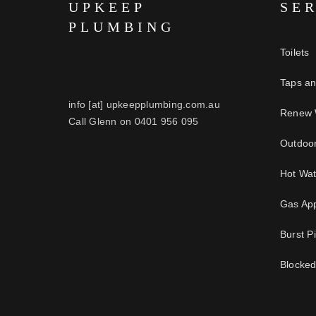
UPKEEP
SE
PLUMBING
Toilets
Taps a
info [at] upkeepplumbing.com.au
Renew 
Call Glenn on 0401 956 095
Outdoo
Hot Wa
Gas App
Burst P
Blocked