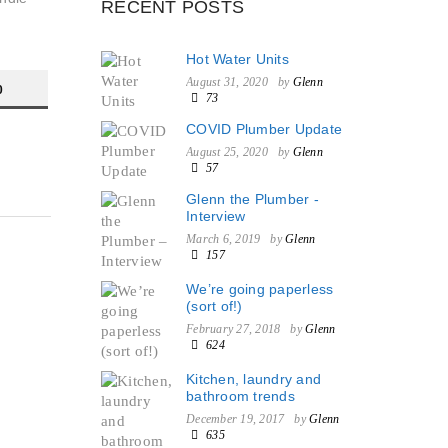
RECENT POSTS
Hot Water Units
August 31, 2020
by
Glenn
0
73
COVID Plumber Update
August 25, 2020
by
Glenn
57
Glenn the Plumber -
Interview
March 6, 2019
by
Glenn
157
We’re going paperless
(sort of!)
February 27, 2018
by
Glenn
624
Kitchen, laundry and
bathroom trends
December 19, 2017
by
Glenn
635