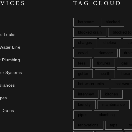
RVICES
TAG CLOUD
bathroom
blocked
blocked drain
blocked toi
nd Leaks
charges
cholera
co
Water Line
covid
damage
drai
r Plumbing
fees
fixtures
gas
ter Systems
gutter
health
hose
hot water units
hot weat
liances
interview
kitchen
ipes
laundry
maintenance
 Drains
pipes
plumbing
renovations
taps
to