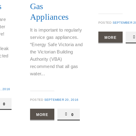
s
Gas
Appliances
are
POSTED
SEPTEMBER 20
ter
It is important to regularly
e!
service gas appliances.
MORE
“Energy Safe Victoria and
leak
the Victorian Building
cted
Authority (VBA)
recommend that all gas
water...
, 2016
POSTED
SEPTEMBER 20, 2016
0
MORE
0