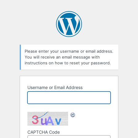
Please enter your username or email address.
You will receive an email message with
instructions on how to reset your password.
Username or Email Address
CAPTCHA Code