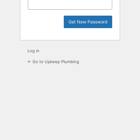
Log in
← Go to Upkeep Plumbing